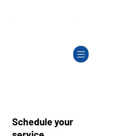
Schedule your
service